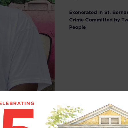
Exonerated in St. Berna
Crime Committed by Tw
People