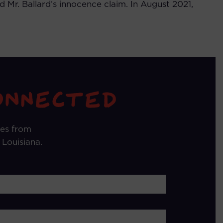
 Mr. Ballard’s innocence claim. In August 2021,
tes from
 Louisiana.