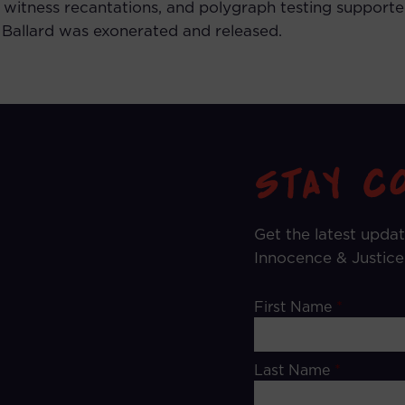
 witness recantations, and polygraph testing supported
. Ballard was exonerated and released.
Get the latest upda
Innocence & Justice
First Name
*
Last Name
*