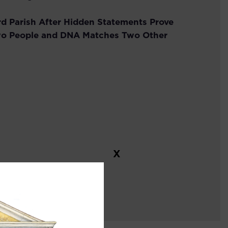
rd Parish After Hidden Statements Prove
o People and DNA Matches Two Other
X