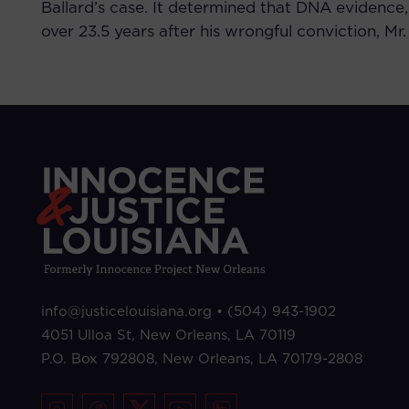
Ballard’s case. It determined that DNA evidence,
over 23.5 years after his wrongful conviction, Mr
info@justicelouisiana.org •
(504) 943-1902
4051 Ulloa St, New Orleans, LA 70119
P.O. Box 792808,
New Orleans, LA 70179-2808