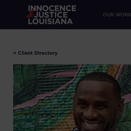
OUR WOR
< Client Directory