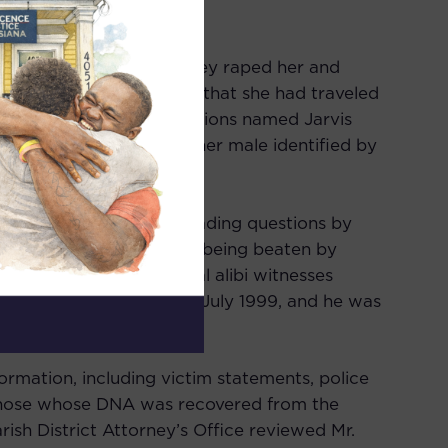
 pushed into her home. They raped her and
on in the car, and stated that she had traveled
me. One of those confessions named Jarvis
two perpetrators. The other male identified by
ly been two of them.
pect after being asked leading questions by
 falsely confessing after being beaten by
. Mr. Ballard and several alibi witnesses
ard of aggravated rape in July 1999, and he was
ormation, including victim statements, police
those whose DNA was recovered from the
rish District Attorney’s Office reviewed Mr.