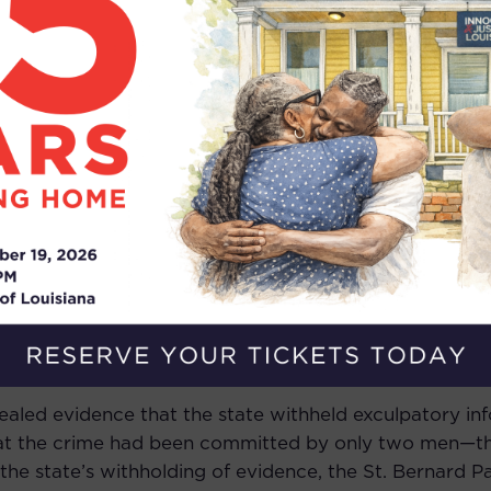
im was in her home in Violet, Louisiana, when two men
utside. Mr. Ballard’s sister confessed to being the pers
culpate two men who confessed to committing the cri
, which was inconsistent with the victim having named 
 that Mr. Ballard was not there, and that there had on
the victim acknowledged the possibility of a third sus
person. The victim identified Mr. Ballard, who wound up
e crime, told police that he remembered seeing two men
Despite these discrepancies, a jury convicted Mr. Ball
vealed evidence that the state withheld exculpatory inf
that the crime had been committed by only two men—
he state’s withholding of evidence, the St. Bernard Pa