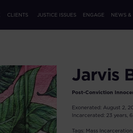
K
CLIENTS
JUSTICE ISSUES
ENGAGE
NEWS &
Jarvis 
Post-Conviction Innoce
Exonerated:
August 2, 2
Incarcerated:
23 years, 
Tags:
Mass Incarceration