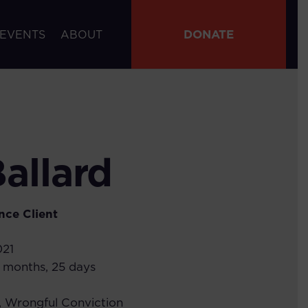
DONATE
 EVENTS
ABOUT
Ballard
nce
Client
021
6 months, 25 days
,
Wrongful Conviction