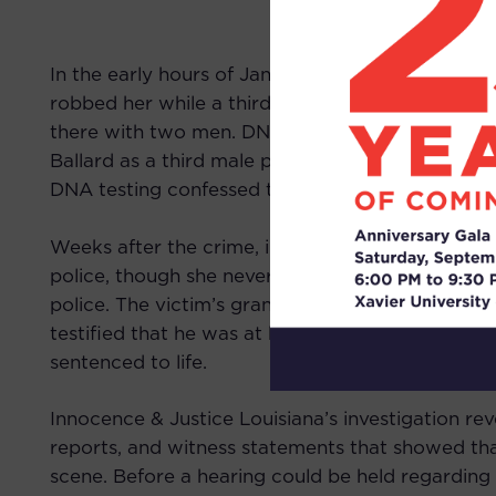
In the early hours of January 10, 1998, the vict
robbed her while a third person waited in a car o
there with two men. DNA testing would later in
Ballard as a third male participant in the crime
DNA testing confessed to the crime, but insisted
Weeks after the crime, in her formal statement, 
police, though she never claimed to see a third 
police. The victim’s grandson, present during th
testified that he was at home during the crime. 
sentenced to life.
Innocence & Justice Louisiana’s investigation re
reports, and witness statements that showed 
scene. Before a hearing could be held regarding t