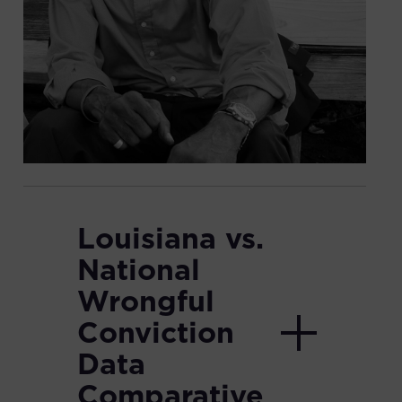
Louisiana vs.
National
Wrongful
Conviction
Data
Comparative