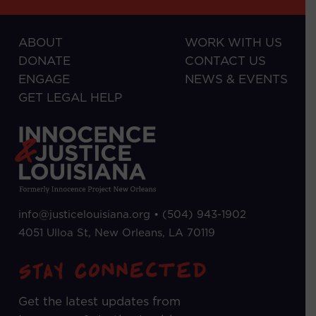
ABOUT
WORK WITH US
DONATE
CONTACT US
ENGAGE
NEWS & EVENTS
GET LEGAL HELP
info@justicelouisiana.org •
(504) 943-1902
4051 Ulloa St, New Orleans, LA 70119
Get the latest updates from