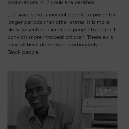
exonerations in 17 Louisiana parishes.
Louisiana sends innocent people to prison for
longer periods
than other states. It is more
likely to sentence innocent people to death. It
convicts more innocent children. These evils
have all been done disproportionately to
Black people.