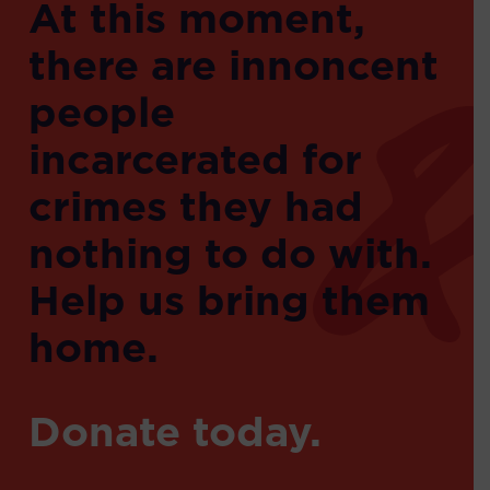
At this moment,
there are innoncent
people
incarcerated for
crimes they had
nothing to do with.
Help us bring them
home.
Donate today.