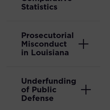
Statistics
Prosecutorial
Misconduct
in Louisiana
Underfunding
of Public
Defense