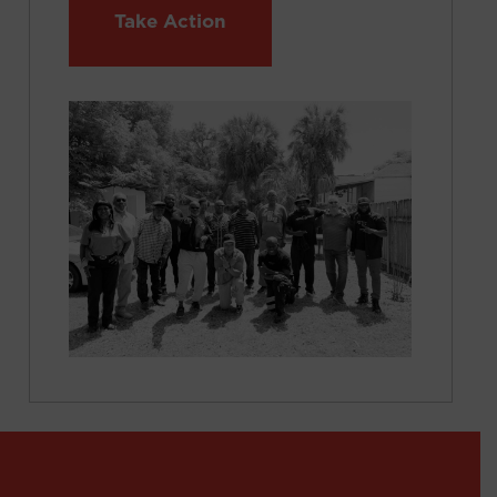
Take Action