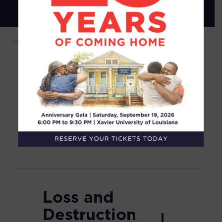
Non-
Unanimous
Juries: Jim
Crow
Verdicts
Loss and
Destruction