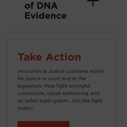
of DNA
Evidence
Take Action
Innocence & Justice Louisiana works
for justice in court and at the
legislature. Help fight wrongful
convictions, unjust sentencing, and
an unfair legal system. Join the fight
today!