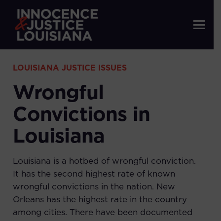
LOUISIANA JUSTICE ISSUES
Wrongful
Convictions in
Louisiana
Louisiana is a hotbed of wrongful conviction.
It has the second highest rate of known
wrongful convictions in the nation. New
Orleans has the highest rate in the country
among cities. There have been documented