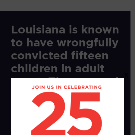
Louisiana is known
to have wrongfully
convicted fifteen
children in adult
X
court. They served
262
years
in
prison.
All fifteen
children were
Black.