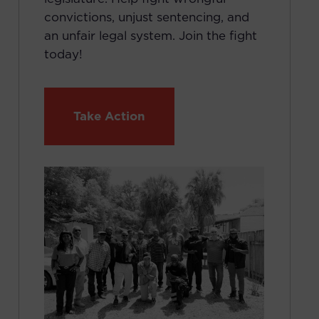
convictions, unjust sentencing, and
an unfair legal system. Join the fight
today!
Take Action