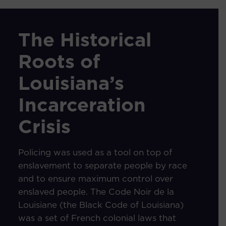
The Historical
Roots of
Louisiana’s
Incarceration
Crisis
Policing was used as a tool on top of
enslavement to separate people by race
and to ensure maximum control over
enslaved people. The Code Noir de la
Louisiane (the Black Code of Louisiana)
was a set of French colonial laws that