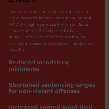
Louisiana made one concerted effort to
draw down its incarcerated population in
2017 through a process known as
Justice
Reinvestment
. Based on a statistical
analysis of drivers of incarceration, the
Legislature passed a bipartisan package of
laws that:
Reduced mandatory
minimums
Shortened sentencing ranges
for non-violent offenses
Increased earned good time