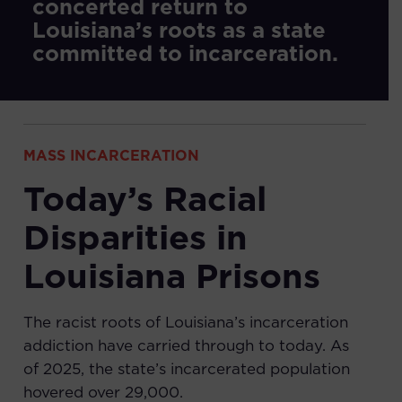
concerted return to
Louisiana’s roots as a state
committed to incarceration.
MASS INCARCERATION
Today’s Racial
Disparities in
Louisiana Prisons
The racist roots of Louisiana’s incarceration
addiction have carried through to today. As
of 2025, the state’s incarcerated population
hovered over 29,000.