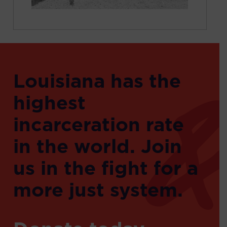
Louisiana has the
highest
incarceration rate
in the world. Join
us in the fight for a
more just system.