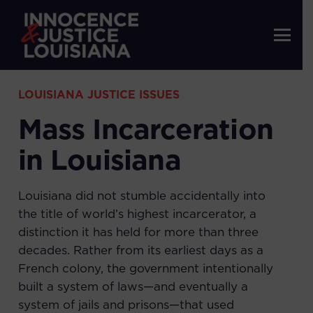
LOUISIANA JUSTICE ISSUES
Mass Incarceration
in Louisiana
Louisiana did not stumble accidentally into
the title of world’s highest incarcerator, a
distinction it has held for more than three
decades. Rather from its earliest days as a
French colony, the government intentionally
built a system of laws—and eventually a
system of jails and prisons—that used