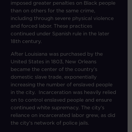
imposed greater penalties on Black people
than on others for the same crime,
including through severe physical violence
and forced labor. These practices
continued under Spanish rule in the later
18th century.
After Louisiana was purchased by the
United States in 1803, New Orleans
became the center of the country’s
domestic slave trade, exponentially
increasing the number of enslaved people
in the city. Incarceration was heavily relied
on to control enslaved people and ensure
continued white supremacy. The city’s
reliance on incarcerated labor grew, as did
the city’s network of police jails.