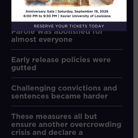
the Legislature rolled back Justice
Reinvestment efforts, and went further.
Parole was abolished for
almost everyone
Early release policies were
gutted
Challenging convictions and
sentences became harder
These measures all but
ensure another overcrowding
crisis and declare a