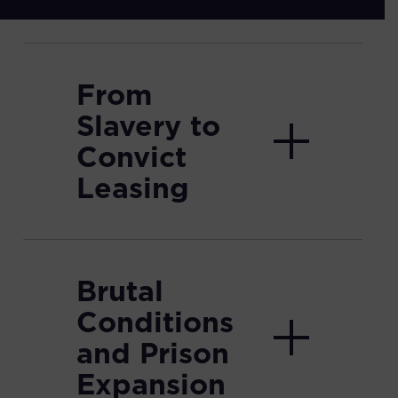
From
Slavery to
Convict
Leasing
Brutal
Conditions
and Prison
Expansion