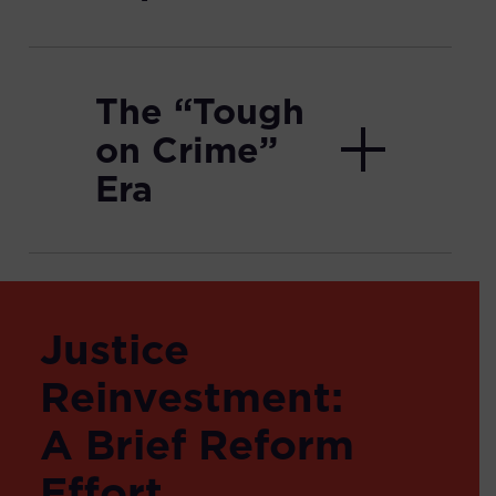
The “Tough
on Crime”
Era
Justice
Reinvestment:
A Brief Reform
Effort