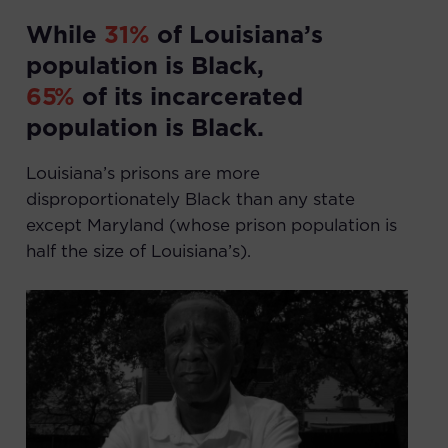
While
31
%
of Louisiana’s
population is Black,
65
%
of its incarcerated
population is Black.
Louisiana’s prisons are more
disproportionately Black than any state
except Maryland (whose prison population is
half the size of Louisiana’s).