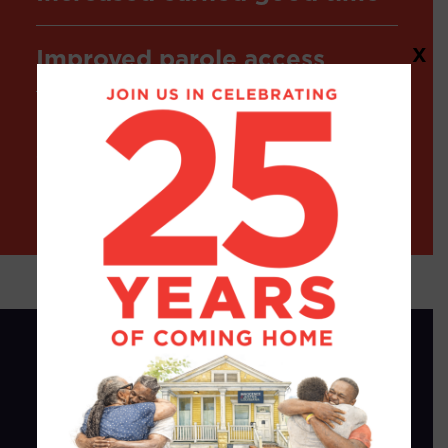
Improved parole access
X
In 5 years, these measures
saved the state over $150
million and reduced
recidivism rates.
The 2024 Rollback
In 2024, in a brief two-week legislative
session dedicated to addressing “crime,”