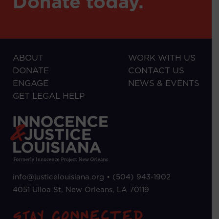
Donate today.
ABOUT
WORK WITH US
DONATE
CONTACT US
ENGAGE
NEWS & EVENTS
GET LEGAL HELP
info@justicelouisiana.org •
(504) 943-1902
4051 Ulloa St, New Orleans, LA 70119