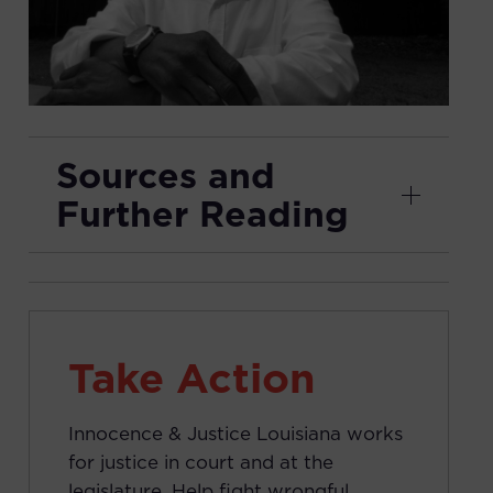
Sources and
Further Reading
Take Action
Innocence & Justice Louisiana works
for justice in court and at the
legislature. Help fight wrongful