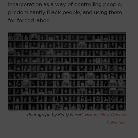
incarceration as a way of controlling people,
predominantly Black people, and using them
for forced labor.
Photograph by Keely Merritt,
Historic New Orleans
Collection