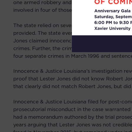
one armed robbery and the murder of Ms. Stott, 
involved in four of those crimes.
The state relied on several identifications and 
provided. The state even argued that Lester Jon
Jones claimed innocence, though defense counsel 
crimes. Further, the crime spree continued after
four separate crimes in March 1996 and sentenced
Innocence & Justice Louisiana’s investigation re
proof that Lester Jones did not know Robert Jone
that clearly did not match Robert Jones, but did 
Innocence & Justice Louisiana filed for post-con
prosecutorial misconduct in the case warranted a
had a memorandum authored by the trial prosecu
years arguing that Lester Jones was not credible 