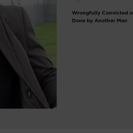
Wrongfully Convicted o
Done by Another Man