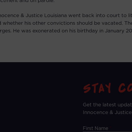
ictment and on parole.
nnocence & Justice Louisiana went back into court to li
d whether his other convictions should be vacated. The
es. He was exonerated on his birthday in January 2017
Get the latest upda
Innocence & Justice
First Name
*