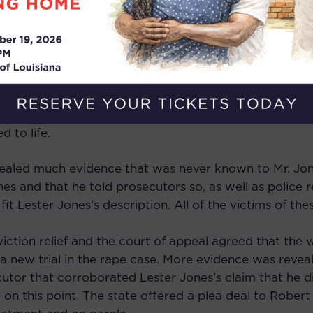
but was never tried for the other crimes involving his
police claimed that Lester Jones and Robert Jones were
es owning the car and possessing stolen jewelry was p
failed to present to the jury evidence that Lester Jon
 Robert Jones was arrested. In a combination of jury t
 to life.
vealed much evidence that was never known to Mr. Jone
s and that he told prosecutors so, as well as police r
fit Lester Jones’s description. All of the victims of t
viction relief and the court of appeal agreed that the
 new trial in the rape case. More evidence was reveal
tor that corroborated Lester Jones’s claim that he d
on this point. The state offered a plea deal to Robert