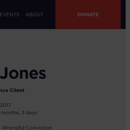
DONATE
 EVENTS
ABOUT
 Jones
nce
Client
 2017
7 months, 3 days
,
Wrongful Conviction