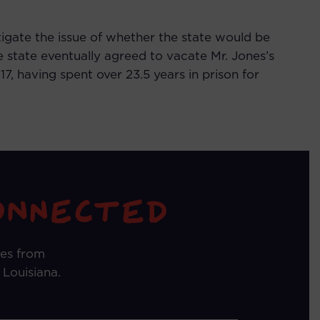
tigate the issue of whether the state would be
 state eventually agreed to vacate Mr. Jones’s
, having spent over 23.5 years in prison for
tes from
 Louisiana.