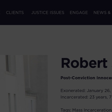
K
CLIENTS
JUSTICE ISSUES
ENGAGE
NEWS &
Robert
Post-Conviction Innoce
Exonerated:
January 26,
Incarcerated:
23 years, 
Tags:
Mass Incarceration