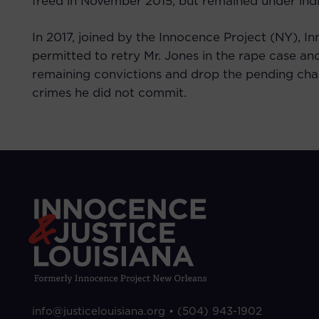
freed in November 2015, but remained under ind
In 2017, joined by the Innocence Project (NY), I
permitted to retry Mr. Jones in the rape case an
remaining convictions and drop the pending charg
crimes he did not commit.
info@justicelouisiana.org •
(504) 943-1902