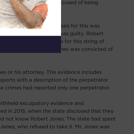
 car. Robert Jones was accused of being
 associated, though no basis for this was
roof that Robert Jones was guilty. Robert
es was alone responsible for this string of
rials and pleas, Robert Jones was convicted of
s or his attorney. This evidence includes
eports with a description of the perpetrator
hese crimes had reported only one perpetrator.
 withheld exculpatory evidence and
ed in 2015, when the state disclosed that they
id not know Robert Jones. The state had spent
 Jones, who refused to take it. Mr. Jones was