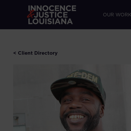
OUR WOR
< Client Directory