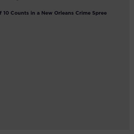
f 10 Counts in a New Orleans Crime Spree