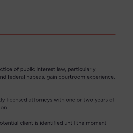
ce of public interest law, particularly
n and federal habeas, gain courtroom experience,
ly-licensed attorneys with one or two years of
ion.
ential client is identified until the moment