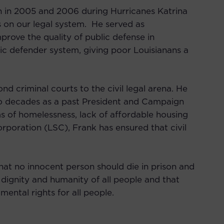
on in 2005 and 2006 during Hurricanes Katrina
 on our legal system. He served as
prove the quality of public defense in
lic defender system, giving poor Louisianans a
 criminal courts to the civil legal arena. He
wo decades as a past President and Campaign
ms of homelessness, lack of affordable housing
orporation (LSC), Frank has ensured that civil
that no innocent person should die in prison and
 dignity and humanity of all people and that
mental rights for all people.