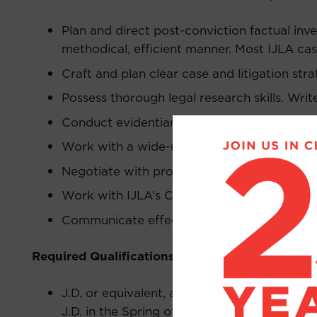
Plan and direct post-conviction factual inv
methodical, efficient manner. Most IJLA ca
Craft and plan clear case and litigation stra
Possess thorough legal research skills. Writ
Conduct evidentiary hearings and oral arg
Work with a wide-range of forensic and ot
Negotiate with prosecutors.
Work with IJLA’s Client Services Division and
Communicate effectively with potential clie
Required Qualifications:
J.D. or equivalent, along with license to pra
J.D. in the Spring of 2026, applicant should