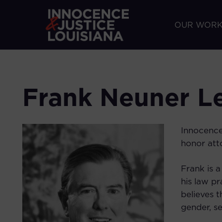
OUR WOR
Frank Neuner Le
Innocence
honor atto
Frank is 
his law pr
believes t
gender, s