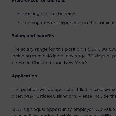
Preferences for the role:
Existing ties to Louisiana.
Training or work experience in the criminal l
Salary and benefits:
The salary range for this position is $60,000-
including medical/dental coverage, 30 days of p
between Christmas and New Year’s.
Application
The position will be open until filled. Please e-ma
openings@justicelouisiana.org. Please include the j
IJLA is an equal opportunity employer. We value