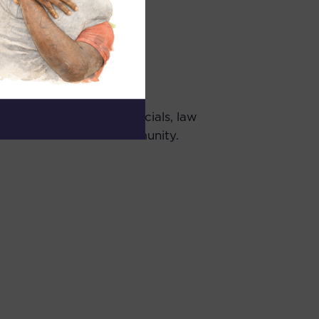
ment personnel and officials, law
 and members of the community.