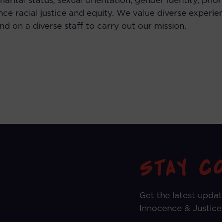
, marital status, sexual orientation, gender identity, pri
ce racial justice and equity. We value diverse experie
 on a diverse staff to carry out our mission.
Get the latest upda
Innocence & Justice