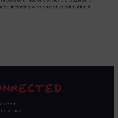
or record of arrest or conviction, citizenship
nces, including with regard to educational
tes from
 Louisiana.