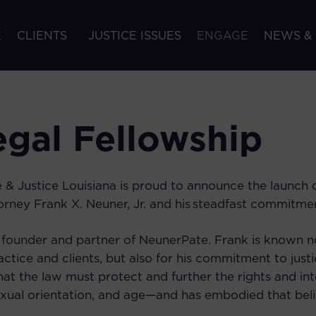
K
CLIENTS
JUSTICE ISSUES
ENGAGE
NEWS &
gal Fellowship
 & Justice Louisiana is proud to announce the launch
rney Frank X. Neuner, Jr. and his steadfast commitmen
a founder and partner of NeunerPate. Frank is known no
actice and clients, but also for his commitment to justi
hat the law must protect and further the rights and int
exual orientation, and age—and has embodied that belie