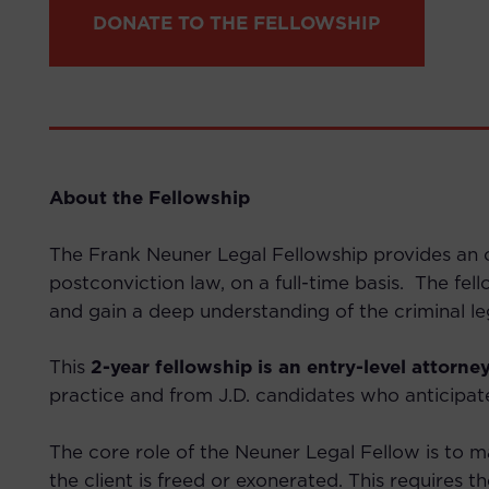
DONATE TO THE FELLOWSHIP
About the Fellowship
The Frank Neuner Legal Fellowship provides an op
postconviction law, on a full-time basis. The fel
and gain a deep understanding of the criminal le
This
2-year fellowship is an entry-level attorney
practice and from J.D. candidates who anticipat
The core role of the Neuner Legal Fellow is to ma
the client is freed or exonerated.
This requires t