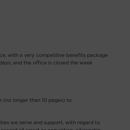
ce, with a very competitive benefits package
ays, and the office is closed the week
ple (no longer than 10 pages) to
ties we serve and support, with regard to