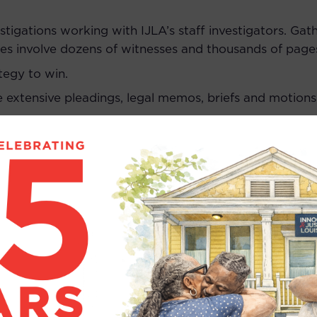
estigations working with IJLA’s staff investigators. Ga
ses involve dozens of witnesses and thousands of pag
tegy to win.
e extensive pleadings, legal memos, briefs and motions
uments.
her experts, and manage DNA and other forensic testi
 assist with post-release planning for clients.
nts, clients and their family members.
ctice law in Louisiana, or willingness to take the Louisi
 be willing to take Louisiana bar exam in July 2026.