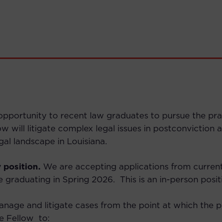
portunity to recent law graduates to pursue the practi
low will litigate complex legal issues in postconvictio
gal landscape in Louisiana.
 position.
We are accepting applications from current
e graduating in Spring 2026.
This is an in-person posit
nage and litigate cases from the point at which the pot
he Fellow to: