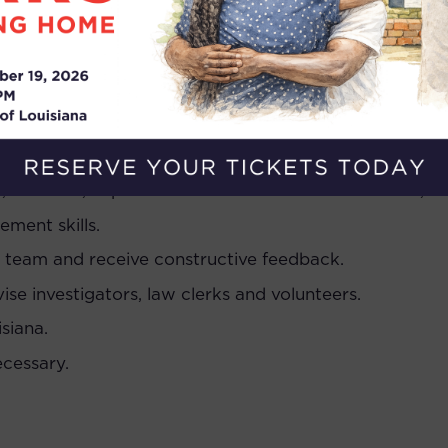
 of legal representation.
y to construct cogent legal arguments.
ing common office software.
igating in court.
atively with a wide range of people, including govern
, students, imprisoned individuals and their families,
ment skills.
a team and receive constructive feedback.
ise investigators, law clerks and volunteers.
siana.
ecessary.