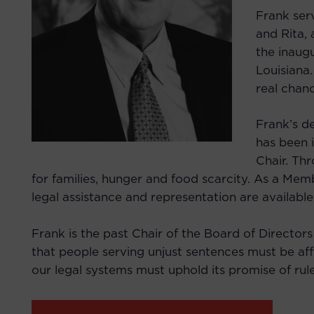
Frank ser
and Rita,
the inaugu
Louisiana.
real chan
Frank’s d
has been 
Chair. Thr
for families, hunger and food scarcity. As a Mem
legal assistance and representation are available
Frank is the past Chair of the Board of Directors
that people serving unjust sentences must be aff
our legal systems must uphold its promise of rule 