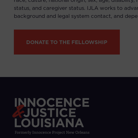
race, culture, national origin, sex, age, disability
status, and caregiver status. IJLA works to advan
background and legal system contact, and depend
DONATE TO THE FELLOWSHIP