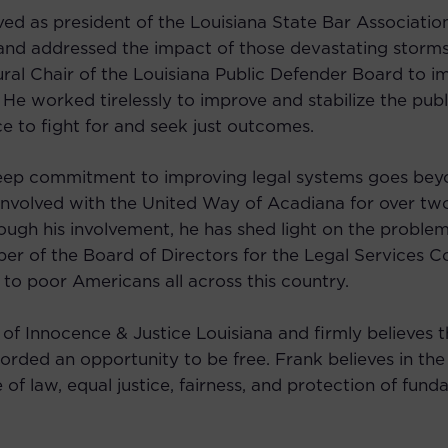
ved as president of the Louisiana State Bar Associati
 and addressed the impact of those devastating storms
ral Chair of the Louisiana Public Defender Board to im
 He worked tirelessly to improve and stabilize the pub
ce to fight for and seek just outcomes.
eep commitment to improving legal systems goes beyond
involved with the United Way of Acadiana for over t
ough his involvement, he has shed light on the proble
ber of the Board of Directors for the Legal Services C
 to poor Americans all across this country.
 of Innocence & Justice Louisiana and firmly believes 
orded an opportunity to be free. Frank believes in the
of law, equal justice, fairness, and protection of funda