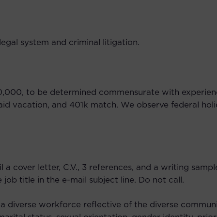
egal system and criminal litigation.
$70,000, to be determined commensurate with experien
aid vacation, and 401k match. We observe federal holid
il a cover letter, C.V., 3 references, and a writing sam
ob title in the e-mail subject line. Do not call.
 a diverse workforce reflective of the diverse communi