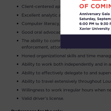
Client-centered approach and understanding
Excellent analytic and writing skills. Abilit
Computer literacy, including experience us
Good oral advocacy skills and experience lit
The ability to communicate and work cooper
enforcement, attorneys, records custodians
Honed organizational skills and time manage
Ability to work both independently and in 
Ability to effectively delegate to and superv
Ability to travel extensively throughout Loui
Willingness to work irregular hours when n
Valid driver’s license.