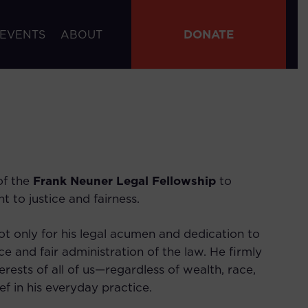
DONATE
 EVENTS
ABOUT
of the
Frank Neuner Legal Fellowship
to
t to justice and fairness.
t only for his legal acumen and dedication to
ce and fair administration of the law. He firmly
erests of all of us—regardless of wealth, race,
f in his everyday practice.