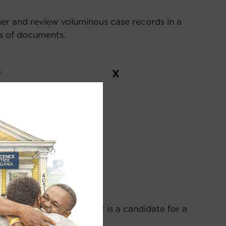
ther and review voluminous case records in a
es of documents.
.
X
ng.
ana bar exam. If applicant is a candidate for a