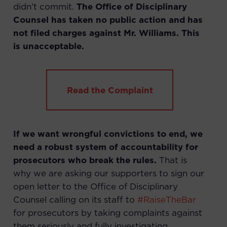
didn’t commit.
The Office of Disciplinary
Counsel has taken no public action and has
not filed charges against Mr. Williams. This
is unacceptable.
Read the Complaint
If we want wrongful convictions to end, we
need a robust system of accountability for
prosecutors who break the rules.
That is
why we are asking our supporters to sign our
open letter to the Office of Disciplinary
Counsel calling on its staff to
#RaiseTheBar
for prosecutors by taking complaints against
them seriously and fully investigating