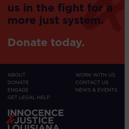
us in the fight for a
more just system.
Donate today.
ABOUT
WORK WITH US
DONATE
CONTACT US
ENGAGE
NEWS & EVENTS
GET LEGAL HELP