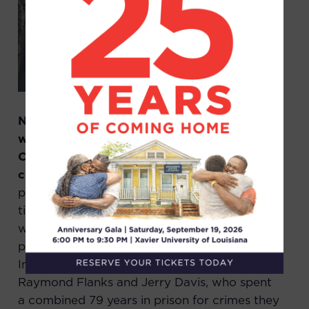
Nearly 9 months ago, we filed a complaint
with the Office of Disciplinary
Counsel
laying out clear misconduct
committed by Jim Williams,
a former
prosecutor in Orleans Parish, who has been
tied to nearly a dozen trials where evidence
was hidden, including 8 capital trials. In
particular we alleged misconduct against
Innocence & Justice Louisiana exonerees
Raymond Flanks and Jerry Davis, who spent
a combined 79 years in prison for crimes they