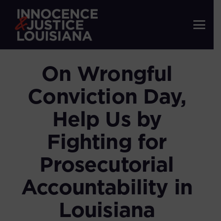
On Wrongful
Conviction Day,
Help Us by
Fighting for
Prosecutorial
Accountability in
Louisiana