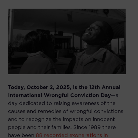
Today, October 2, 2025, is the 12th Annual
International Wrongful Conviction Day
—a
day dedicated to raising awareness of the
causes and remedies of wrongful convictions
and to recognize the impacts on innocent
people and their families. Since 1989 there
have been
88 recorded exonerations in