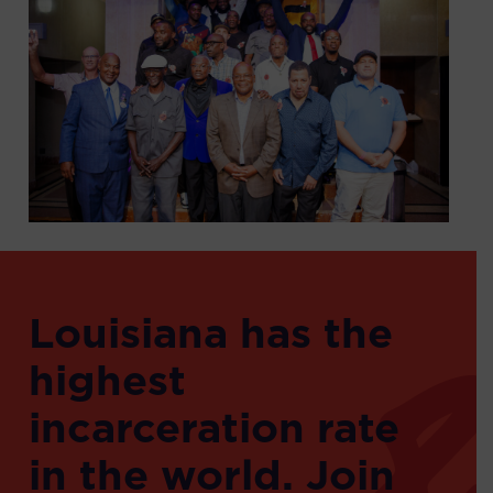
Louisiana has the
highest
incarceration rate
in the world. Join