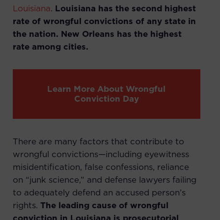
Louisiana
.
Louisiana has the second highest
rate of wrongful convictions of any state in
the nation. New Orleans has the highest
rate among cities.
Learn More About Wrongful
Conviction Day
There are many factors that contribute to
wrongful convictions—including eyewitness
misidentification, false confessions, reliance
on “junk science,” and defense lawyers failing
to adequately defend an accused person’s
rights.
The leading cause of wrongful
conviction in Louisiana is prosecutorial