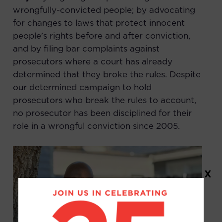
wrongfully-convicted people; by advocating
for changes to laws that protect innocent
people’s rights before and after conviction,
and by filing bar complaints against
prosecutors where a court has already
determined that they broke the rules. Despite
our determined campaign to hold
prosecutors who break the rules to account,
no prosecutor has been disciplined for their
role in a wrongful conviction since 2005.
X