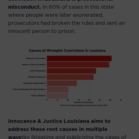
misconduct.
In
60% of cases in this state
where people were later exonerated,
prosecutors had broken the rules and sent an
innocent person to prison.
Innocence & Justice Louisiana aims to
address these root causes in multiple
ways:
by litigating and publicizing the cases of