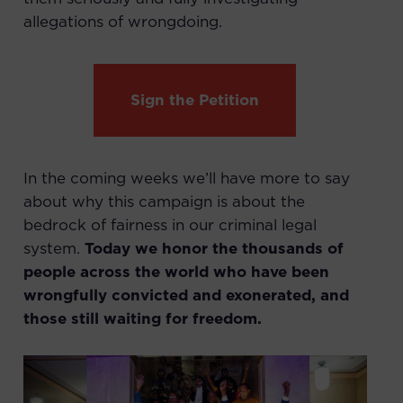
allegations of wrongdoing.
Sign the Petition
In the coming weeks we’ll have more to say
about why this campaign is about the
bedrock of fairness in our criminal legal
system.
Today we honor the thousands of
people across the world who have been
wrongfully convicted and exonerated, and
those still waiting for freedom.