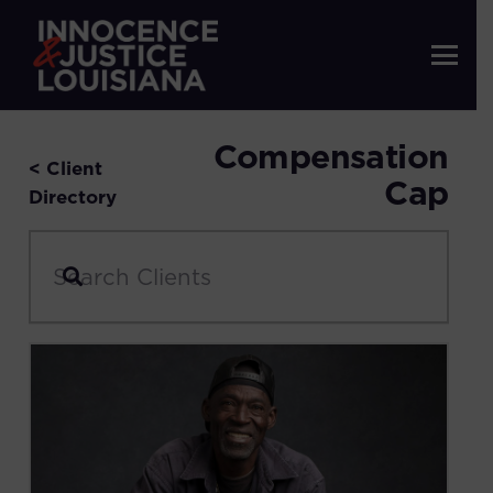
Compensation
< Client
Cap
Directory