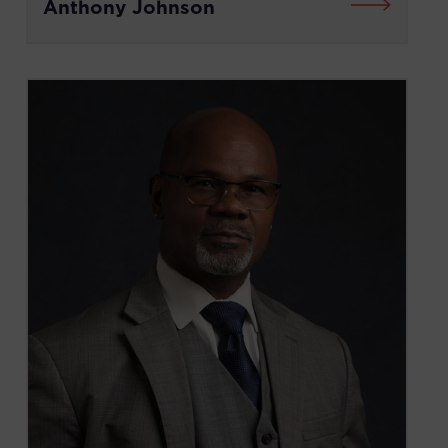
Anthony Johnson