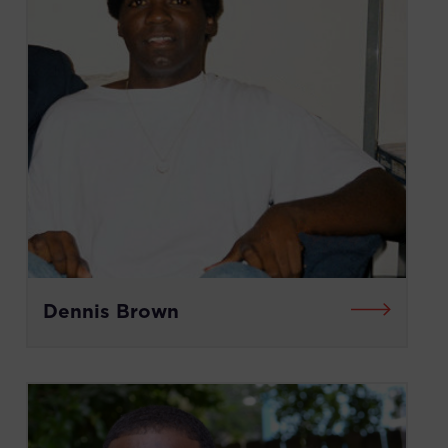
Dennis Brown