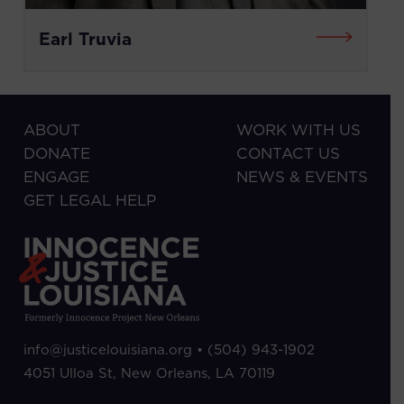
Earl Truvia
ABOUT
WORK WITH US
DONATE
CONTACT US
ENGAGE
NEWS & EVENTS
GET LEGAL HELP
info@justicelouisiana.org •
(504) 943-1902
4051 Ulloa St, New Orleans, LA 70119