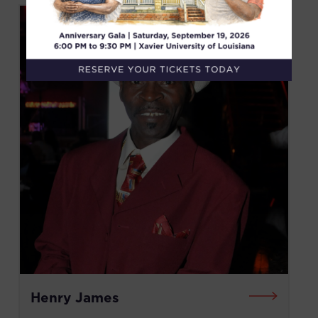
Henry James