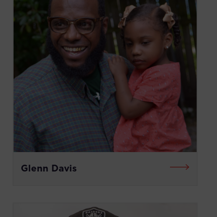
Glenn Davis