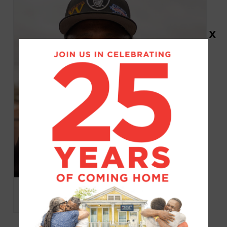
X
Larry Delmore