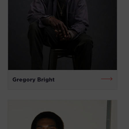
Gregory Bright