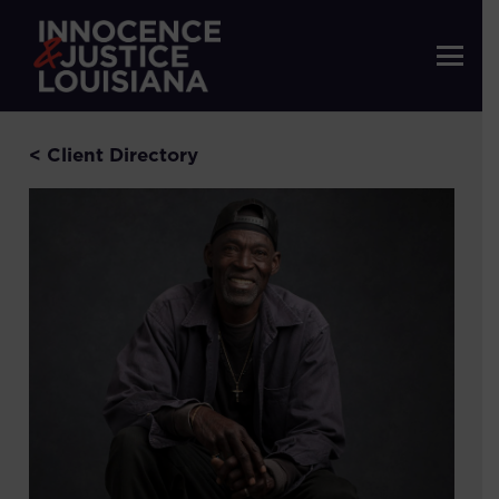
< Client Directory