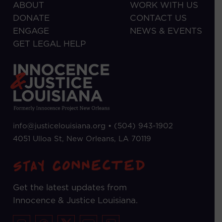
ABOUT
WORK WITH US
DONATE
CONTACT US
ENGAGE
NEWS & EVENTS
GET LEGAL HELP
info@justicelouisiana.org •
(504) 943-1902
4051 Ulloa St, New Orleans, LA 70119
Get the latest updates from
Innocence & Justice Louisiana.