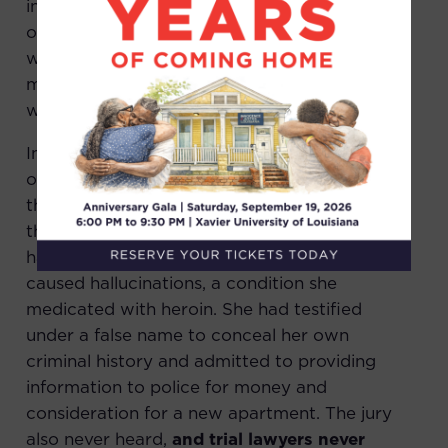
investigation. Based solely on the testimony
of the single witness, Mr. Truvia and Mr. Bright
were convicted by a jury of second degree
murder in July 1976 and sentenced to life
without parole.
Innocence & Justice Louisiana’s investigation
of the case uncovered a wealth of evidence
that was hidden by the state, evidence that
the jury never heard. The state’s key witness
had a long history of mental illness that
caused hallucinations, a condition she
medicated with heroin. She had testified
under a false name to conceal her own
criminal history and admitted to providing
information to police for money and
consideration for a new apartment. The jury
also never heard,
and trial lawyers never