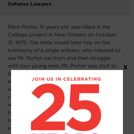
Defense Lawyers
Elliot Porter, 15 years old, was killed in the
Calliope project in New Orleans on October
31, 1975. The state would later rely on the
testimony of a single witness, who claimed to
see Mr. Porter run from and then struggle
with two young men. Mr. Porter was shot to
X
death. This witness claimed that Earl Truvia
and Gregory Brightwent around a corner
with Mr. Porter and returned without him. She
claimed that they, after killing Mr. Porter,
walked down the street after looking up at
her. She saw all this through the window of
her home. Both Mr. Truvia and Mr. Bright had
alibis, but their lawyers performed no