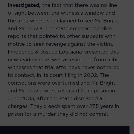
investigated,
the fact that there was no line
of sight between the witness’s window and
the area where she claimed to see Mr. Bright
and Mr. Truvia. The state concealed police
reports that pointed to other suspects with
motive to seek revenge against the victim.
Innocence & Justice Louisiana presented this
new evidence, as well as evidence from alibi
witnesses that trial attorneys never bothered
to contact, in its court filing in 2002. The
convictions were overturned and Mr. Bright
and Mr. Truvia were released from prison in
June 2003, after the state dismissed all
charges. They’d each spent over 27.5 years in
prison for a murder they did not commit.