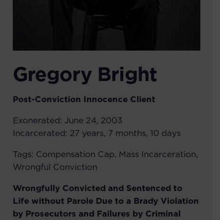
Gregory Bright
Post-Conviction Innocence
Client
Exonerated:
June 24, 2003
Incarcerated:
27 years, 7 months, 10 days
Tags:
Compensation Cap
,
Mass Incarceration
,
Wrongful Conviction
Wrongfully Convicted and Sentenced to
Life without Parole Due to a Brady Violation
by Prosecutors and Failures by Criminal