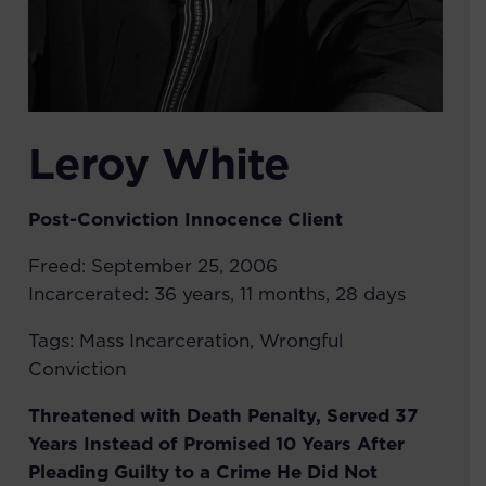
Leroy White
Post-Conviction Innocence
Client
Freed:
September 25, 2006
Incarcerated:
36 years, 11 months, 28 days
Tags:
Mass Incarceration
,
Wrongful
Conviction
Threatened with Death Penalty, Served 37
Years Instead of Promised 10 Years After
Pleading Guilty to a Crime He Did Not