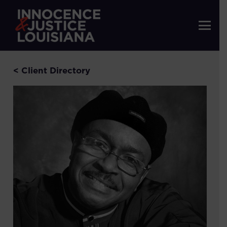
< Client Directory