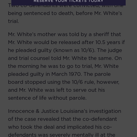
Two co-defendants were convicted, with one
being sentenced to death, before Mr. White’s
trial.
Mr. White’s mother was told by a sheriff that
Mr. White would be released after 10.5 years if
he pleaded guilty (known as 10/6). The judge
and trial counsel told Mr. White the same. On
the morning he was to go to trial, Mr. White
pleaded guilty in March 1970. The parole
board stopped using the 10/6 rule, however,
and Mr. White was left to serve out his
sentence of life without parole.
Innocence & Justice Louisiana
’s investigation
of the case revealed that the co-defendant
who took the deal and implicated his co-
defendants was severely mentally ill at the