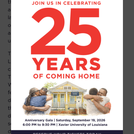
the police. The female victim was examined
at the hospital. Testing at the crime
laboratory would later confirm the presence
of semen on the victim’s underwear, pants,
and car seat. Blood was found on her
underwear and pants.
Though the victims never identified him,
Leroy “Bo” White was one of six Black males
charged with raping the female victim.
Though he’d been at the park that day, Mr.
White left before the crime occurred. The
female victim never identified Mr. White, but
did make cross-racial identifications of others
that Mr. White knew. The youngest co-
defendant cut a deal to testify and implicated
several others in the crime. All of the co-
defendants were facing the death penalty.