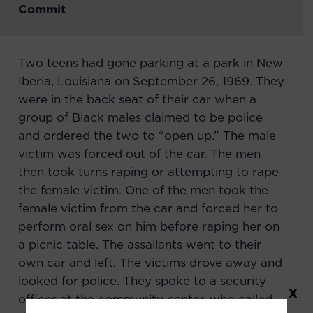
Commit
Two teens had gone parking at a park in New
Iberia, Louisiana on September 26, 1969. They
were in the back seat of their car when a
group of Black males claimed to be police
and ordered the two to “open up.” The male
victim was forced out of the car. The men
then took turns raping or attempting to rape
the female victim. One of the men took the
female victim from the car and forced her to
perform oral sex on him before raping her on
a picnic table. The assailants went to their
own car and left. The victims drove away and
looked for police. They spoke to a security
X
officer at the community center, who called