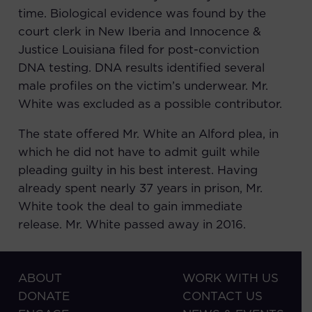
time. Biological evidence was found by the
court clerk in New Iberia and
Innocence &
Justice Louisiana
filed for post-conviction
DNA testing. DNA results identified several
male profiles on the victim’s underwear. Mr.
White was excluded as a possible contributor.
The state offered Mr. White an Alford plea, in
which he did not have to admit guilt while
pleading guilty in his best interest. Having
already spent nearly 37 years in prison, Mr.
White took the deal to gain immediate
release. Mr. White passed away in 2016.
ABOUT
WORK WITH US
DONATE
CONTACT US